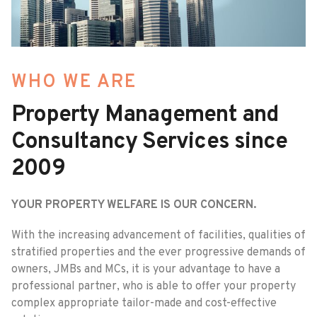
WHO WE ARE
Property Management and
Consultancy Services since
2009
YOUR PROPERTY WELFARE IS OUR CONCERN.
With the increasing advancement of facilities, qualities of
stratified properties and the ever progressive demands of
owners, JMBs and MCs, it is your advantage to have a
professional partner, who is able to offer your property
complex appropriate tailor-made and cost-effective