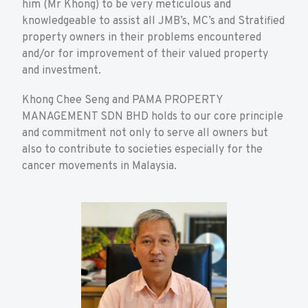
him (Mr Khong) to be very meticulous and
knowledgeable to assist all JMB’s, MC’s and Stratified
property owners in their problems encountered
and/or for improvement of their valued property
and investment.
Khong Chee Seng and PAMA PROPERTY
MANAGEMENT SDN BHD holds to our core principle
and commitment not only to serve all owners but
also to contribute to societies especially for the
cancer movements in Malaysia.