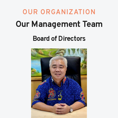
OUR ORGANIZATION
Our Management Team
Board of Directors