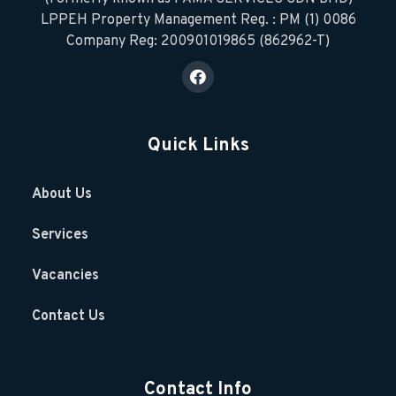
LPPEH Property Management Reg. : PM (1) 0086
Company Reg: 200901019865 (862962-T)
Quick Links
About Us
Services
Vacancies
Contact Us
Contact Info