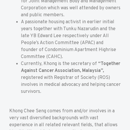
for Joint Management Body and Management
Corporation which was well attended by owners
and public members.
A passionate housing activist in earlier initial
years together with Tunku Nazarudin and the
late YB Edward Lee respectively under All
People’s Action Committee (APAC) and
founder of Condominium Apartment Highrise
Committee (CAHC).
Currently, Khong is the secretary of
“Together
Against Cancer Association, Malaysia”,
registered with Registrar of Society (ROS)
involves in medical advocacy and helping cancer
survivors.
Khong Chee Seng comes from and/or involves in a
very vast diversified backgrounds with vast
experience in all related relevant fields, that allows