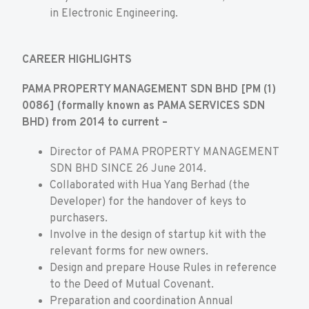
in Electronic Engineering.
CAREER HIGHLIGHTS
PAMA PROPERTY MANAGEMENT SDN BHD [PM (1)
0086] (formally known as PAMA SERVICES SDN
BHD) from 2014 to current –
Director of PAMA PROPERTY MANAGEMENT
SDN BHD SINCE 26 June 2014.
Collaborated with Hua Yang Berhad (the
Developer) for the handover of keys to
purchasers.
Involve in the design of startup kit with the
relevant forms for new owners.
Design and prepare House Rules in reference
to the Deed of Mutual Covenant.
Preparation and coordination Annual