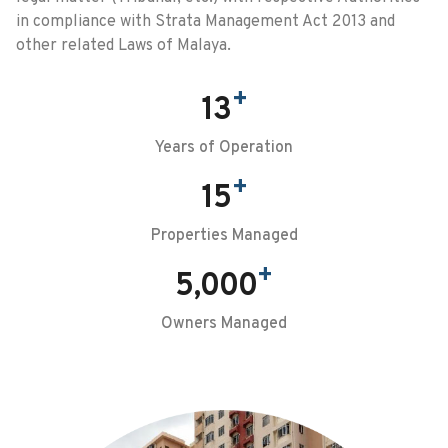
in compliance with Strata Management Act 2013 and
other related Laws of Malaya.
+
13
Years of Operation
+
15
Properties Managed
+
5,000
Owners Managed