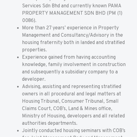
Services Sdn Bhd and currently known PAMA
PROPERTY MANAGEMENT SDN BHD (PM (1)
0086).
More than 27 years’ experience in Property
Management and Consultancy/Advisory in the
housing fraternity both in landed and stratified
properties.
Experience gained from having accounting
knowledge, family involvement in construction
and subsequently a subsidiary company to a
developer.
Advising, assisting and representing stratified
owners in all procedural and legal matters at
Housing Tribunal, Consumer Tribunal, Small
Claims Court, COB’s, Land & Mines office,
Ministry of Housing, developers and all related
authorities departments.
Jointly conducted housing seminars with COB’s