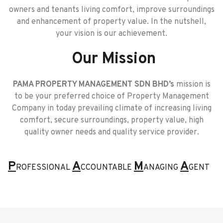
owners and tenants living comfort, improve surroundings
and enhancement of property value. In the nutshell,
your vision is our achievement.
Our Mission
PAMA PROPERTY MANAGEMENT SDN BHD’s
mission is
to be your preferred choice of Property Management
Company in today prevailing climate of increasing living
comfort, secure surroundings, property value, high
quality owner needs and quality service provider.
P
A
M
A
ROFESSIONAL
CCOUNTABLE
ANAGING
GENT