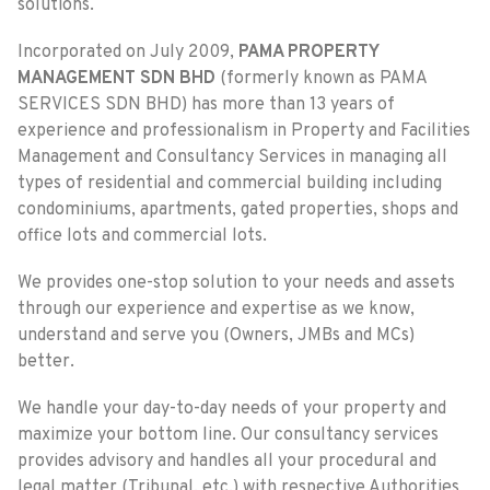
solutions.
Incorporated on July 2009,
PAMA PROPERTY
MANAGEMENT SDN BHD
(formerly known as PAMA
SERVICES SDN BHD) has more than 13 years of
experience and professionalism in Property and Facilities
Management and Consultancy Services in managing all
types of residential and commercial building including
condominiums, apartments, gated properties, shops and
office lots and commercial lots.
We provides one-stop solution to your needs and assets
through our experience and expertise as we know,
understand and serve you (Owners, JMBs and MCs)
better.
We handle your day-to-day needs of your property and
maximize your bottom line. Our consultancy services
provides advisory and handles all your procedural and
legal matter (Tribunal, etc.) with respective Authorities