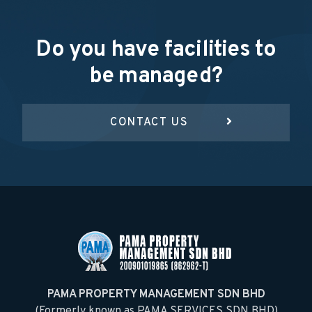
Do you have facilities to
be managed?
CONTACT US
PAMA PROPERTY MANAGEMENT SDN BHD
(Formerly known as PAMA SERVICES SDN BHD)