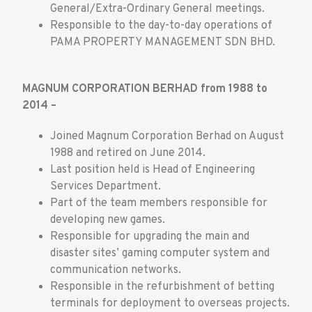
General/Extra-Ordinary General meetings.
Responsible to the day-to-day operations of
PAMA PROPERTY MANAGEMENT SDN BHD.
MAGNUM CORPORATION BERHAD from 1988 to
2014 –
Joined Magnum Corporation Berhad on August
1988 and retired on June 2014.
Last position held is Head of Engineering
Services Department.
Part of the team members responsible for
developing new games.
Responsible for upgrading the main and
disaster sites’ gaming computer system and
communication networks.
Responsible in the refurbishment of betting
terminals for deployment to overseas projects.