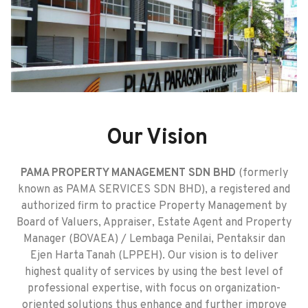
Our Vision
PAMA PROPERTY MANAGEMENT SDN BHD
(formerly
known as PAMA SERVICES SDN BHD), a registered and
authorized firm to practice Property Management by
Board of Valuers, Appraiser, Estate Agent and Property
Manager (BOVAEA) / Lembaga Penilai, Pentaksir dan
Ejen Harta Tanah (LPPEH). Our vision is to deliver
highest quality of services by using the best level of
professional expertise, with focus on organization-
oriented solutions thus enhance and further improve