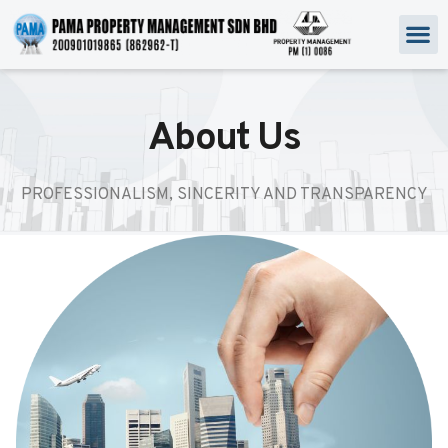
About Us
PROFESSIONALISM, SINCERITY AND TRANSPARENCY