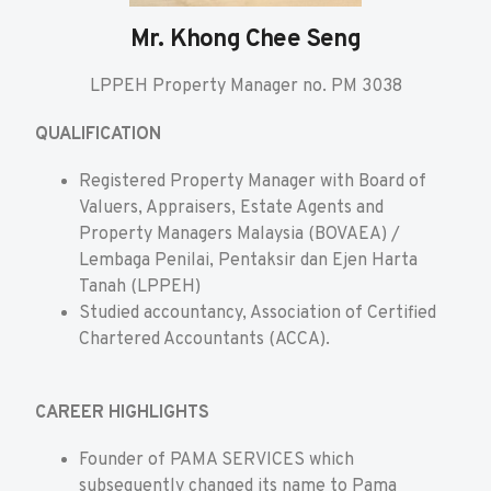
Mr. Khong Chee Seng
LPPEH Property Manager no. PM 3038
QUALIFICATION
Registered Property Manager with Board of
Valuers, Appraisers, Estate Agents and
Property Managers Malaysia (BOVAEA) /
Lembaga Penilai, Pentaksir dan Ejen Harta
Tanah (LPPEH)
Studied accountancy, Association of Certified
Chartered Accountants (ACCA).
CAREER HIGHLIGHTS
Founder of PAMA SERVICES which
subsequently changed its name to Pama