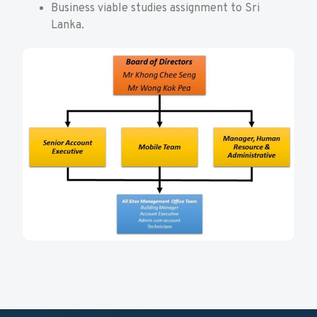
Business viable studies assignment to Sri
Lanka.