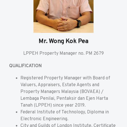
Mr. Wong Kok Pea
LPPEH Property Manager no. PM 2679
QUALIFICATION
Registered Property Manager with Board of
Valuers, Appraisers, Estate Agents and
Property Managers Malaysia (BOVAEA) /
Lembaga Penilai, Pentaksir dan Ejen Harta
Tanah (LPPEH) since year 2019.
Federal Institute of Technology, Diploma in
Electronic Engineering.
City and Guilds of London Institute, Certificate