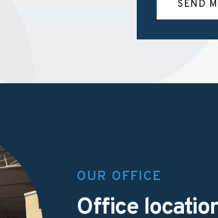
SEND M
OUR OFFICE
Office locatio