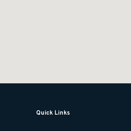
Quick Links