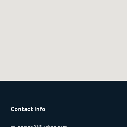
Contact Info