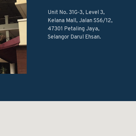
Unit No. 31G-3, Level 3,
Kelana Mall, Jalan SS6/12,
47301 Petaling Jaya,
Selangor Darul Ehsan.