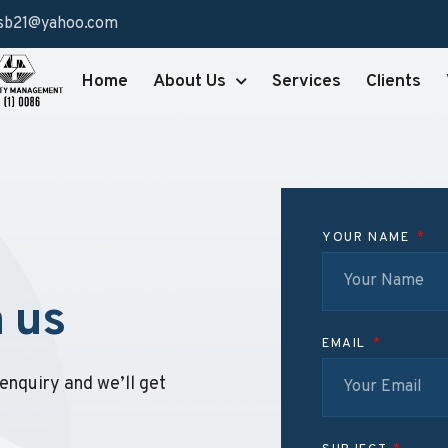
sb21@yahoo.com
Home
About Us
Services
Clients
YOUR NAME
h us
EMAIL
enquiry and we’ll get