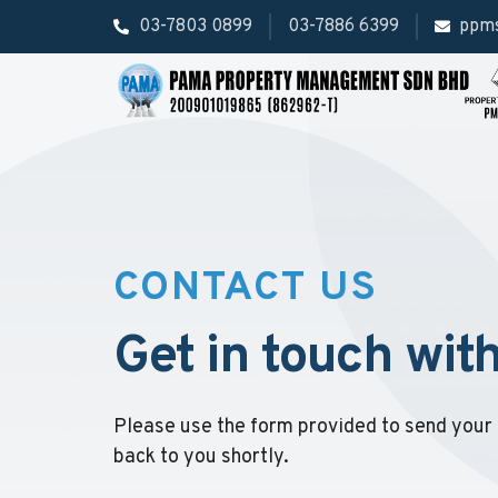
03-7803 0899
03-7886 6399
ppm
CONTACT US
Get in touch wit
Please use the form provided to send your 
back to you shortly.