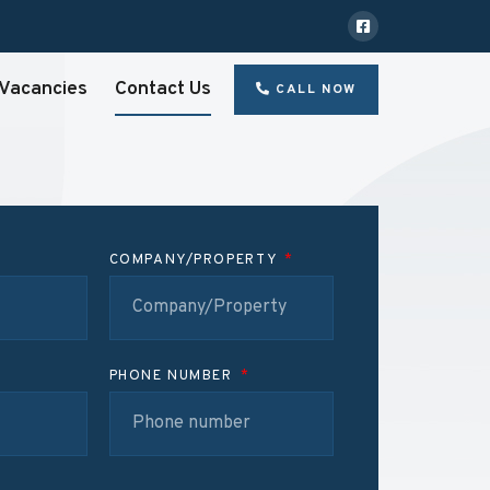
Vacancies
Contact Us
CALL NOW
COMPANY/PROPERTY
PHONE NUMBER