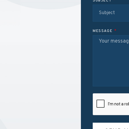
SUBJECT
MESSAGE