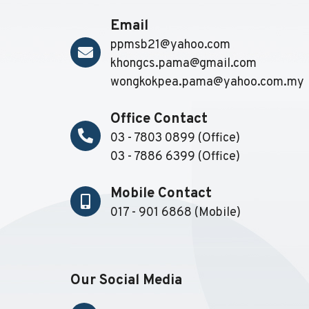
Email
ppmsb21@yahoo.com
khongcs.pama@gmail.com
wongkokpea.pama@yahoo.com.my
Office Contact
03 - 7803 0899 (Office)
03 - 7886 6399 (Office)
Mobile Contact
017 - 901 6868 (Mobile)
Our Social Media