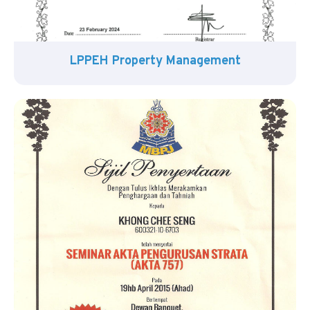
LPPEH Property Management