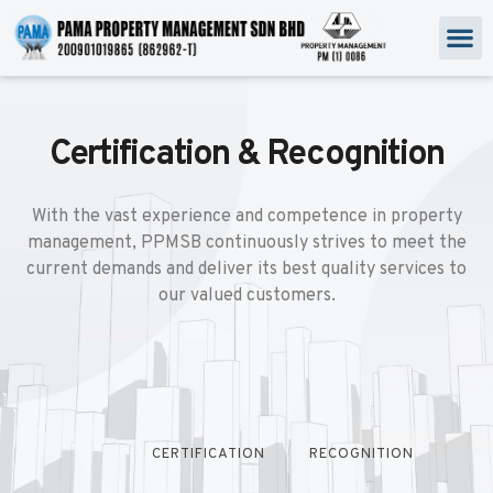
Certification & Recognition
With the vast experience and competence in property
management, PPMSB continuously strives to meet the
current demands and deliver its best quality services to
our valued customers.
CERTIFICATION
RECOGNITION