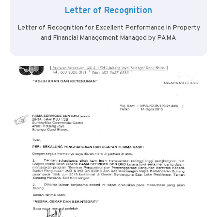
Letter of Recognition
Letter of Recognition for Excellent Performance in Property
and Financial Management Managed by PAMA