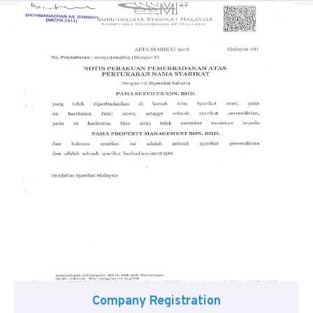
Company Registration