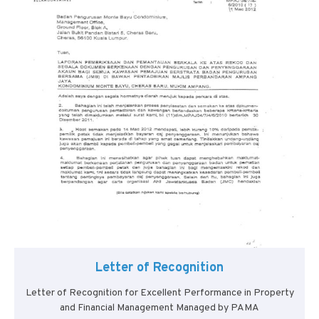
Letter of Recognition
Letter of Recognition for Excellent Performance in Property
and Financial Management Managed by PAMA