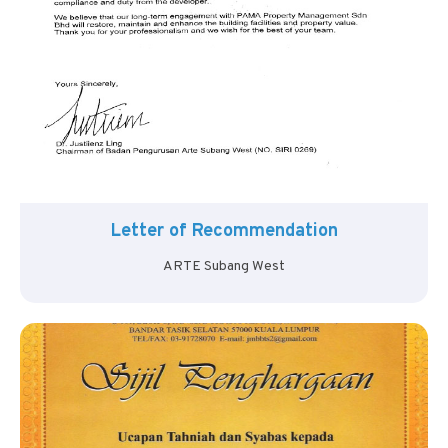
Letter of Recommendation
ARTE Subang West