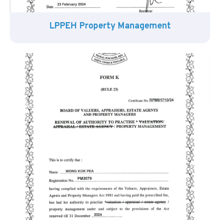
LPPEH Property Management