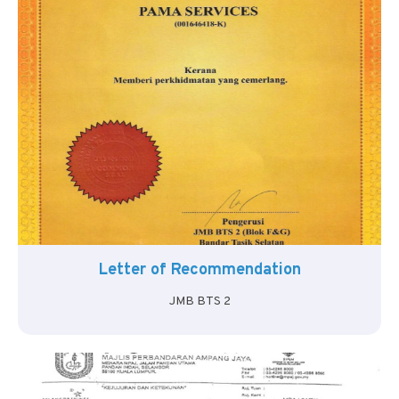
Letter of Recommendation
JMB BTS 2