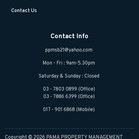
Contact Us
Contact Info
ppmsb21@yahoo.com
Mon - Fri : 9am-5.30pm
Saturday & Sunday : Closed
03 - 7803 0899 (Office)
03 - 7886 6399 (Office)
017 - 901 6868 (Mobile)
Copyright © 2026 PAMA PROPERTY MANAGEMENT