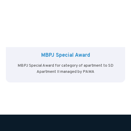
MBPJ Special Award
MBPJ Special Award for category of apartment to SD
Apartment II managed by PAMA