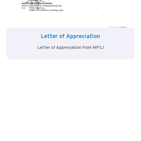
Letter of Appreciation
Letter of Appreciation from MPSJ