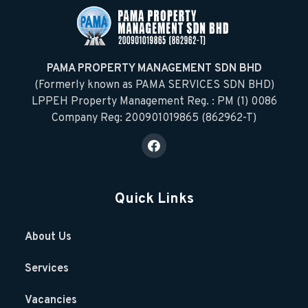
PAMA PROPERTY MANAGEMENT SDN BHD
(Formerly known as PAMA SERVICES SDN BHD)
LPPEH Property Management Reg. : PM (1) 0086
Company Reg: 200901019865 (862962-T)
Quick Links
About Us
Services
Vacancies