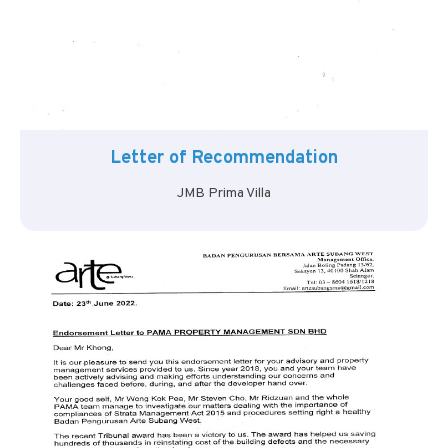
Letter of Recommendation
JMB Prima Villa