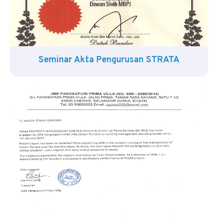
Seminar Akta Pengurusan STRATA