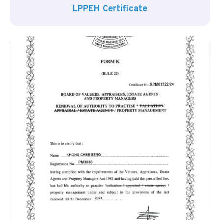
LPPEH Certificate