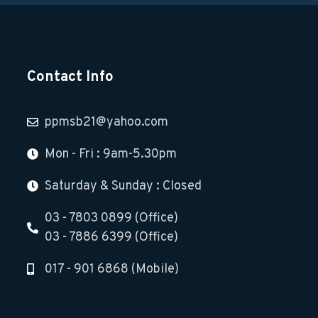
Contact Info
ppmsb21@yahoo.com
Mon - Fri : 9am-5.30pm
Saturday & Sunday : Closed
03 - 7803 0899 (Office)
03 - 7886 6399 (Office)
017 - 901 6868 (Mobile)