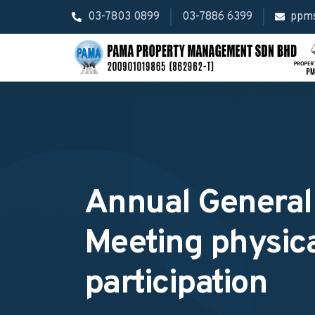
03-7803 0899
03-7886 6399
ppm
Annual General
Meeting physic
participation