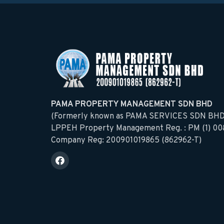
PAMA PROPERTY MANAGEMENT SDN BHD
(Formerly known as PAMA SERVICES SDN BHD
LPPEH Property Management Reg. : PM (1) 00
Company Reg: 200901019865 (862962-T)