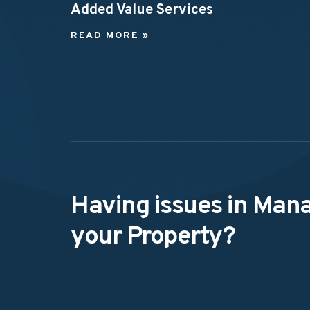
Added Value Services
READ MORE »
Having issues in Man
your Property?