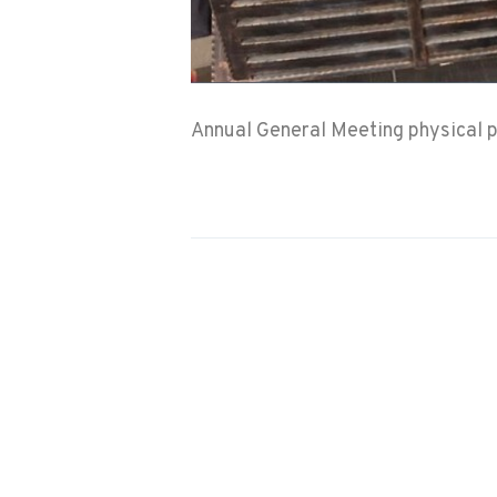
Annual General Meeting physical p