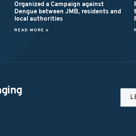
Organized a Campaign against
Dengue between JMB, residents and
local authorities
READ MORE »
aging
L