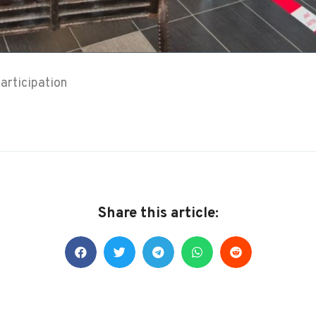
articipation
Share this article: