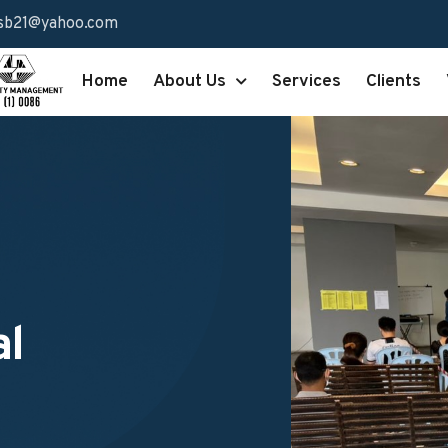
sb21@yahoo.com
Home
About Us
Services
Clients
al