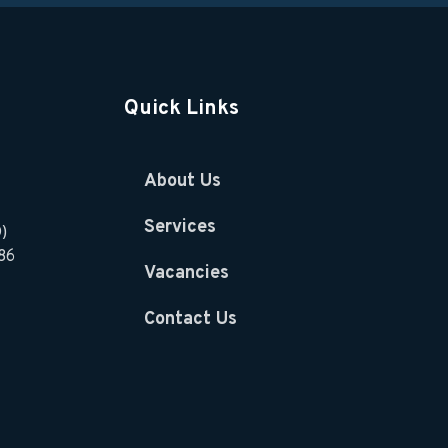
Quick Links
About Us
Services
)
86
Vacancies
Contact Us