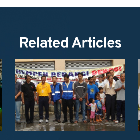
Related Articles