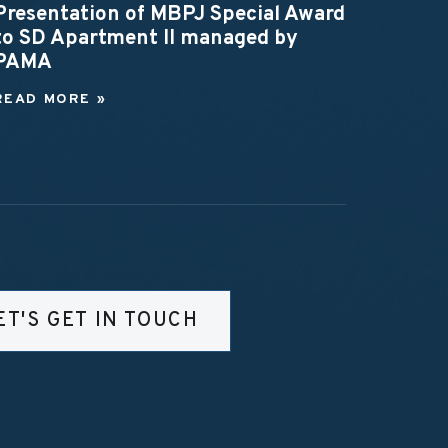
Presentation of MBPJ Special Award
to SD Apartment II managed by
PAMA
READ MORE »
ET'S GET IN TOUCH