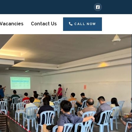
Vacancies
Contact Us
CALL NOW