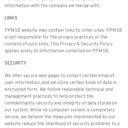
information with the company we merge with.
LINKS
PPMSB website may contain links to other sites. PPMSB
is not responsible for the privacy practices or the
content of such sites. This Privacy & Security Policy
applies solely to information collected on PPMSB.
SECURITY
We offer secure web pages to collect certain kinds of
user information, and we store certain kinds of data in
encrypted form. We follow reasonable technical and
management practices to help protect the
confidentiality, security and integrity of data stored on
our system. While no computer system is completely
secure, we believe the measures implemented by our
website reduce the likelihood of security problems to a