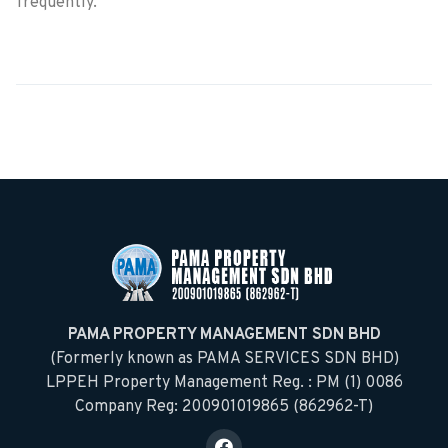
frequently.
PAMA PROPERTY MANAGEMENT SDN BHD
(Formerly known as PAMA SERVICES SDN BHD)
LPPEH Property Management Reg. : PM (1) 0086
Company Reg: 200901019865 (862962-T)