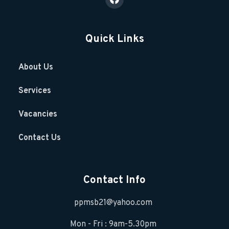
Quick Links
About Us
Services
Vacancies
Contact Us
Contact Info
ppmsb21@yahoo.com
Mon - Fri : 9am-5.30pm