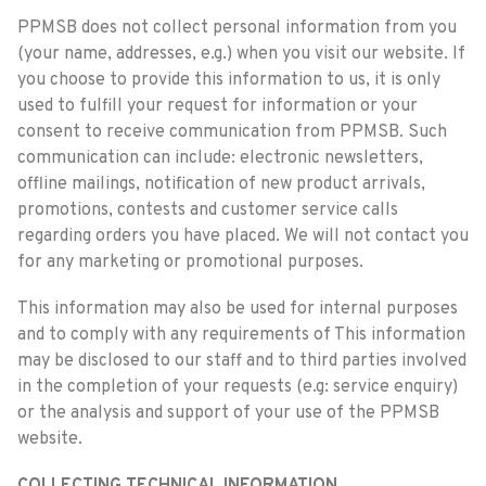
PPMSB does not collect personal information from you
(your name, addresses, e.g.) when you visit our website. If
you choose to provide this information to us, it is only
used to fulfill your request for information or your
consent to receive communication from PPMSB. Such
communication can include: electronic newsletters,
offline mailings, notification of new product arrivals,
promotions, contests and customer service calls
regarding orders you have placed. We will not contact you
for any marketing or promotional purposes.
This information may also be used for internal purposes
and to comply with any requirements of This information
may be disclosed to our staff and to third parties involved
in the completion of your requests (e.g: service enquiry)
or the analysis and support of your use of the PPMSB
website.