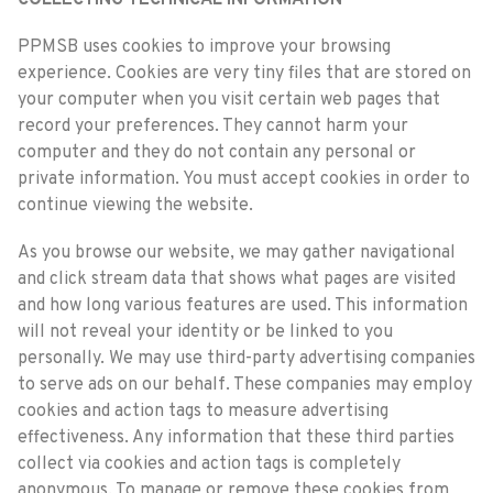
COLLECTING TECHNICAL INFORMATION
PPMSB uses cookies to improve your browsing
experience. Cookies are very tiny files that are stored on
your computer when you visit certain web pages that
record your preferences. They cannot harm your
computer and they do not contain any personal or
private information. You must accept cookies in order to
continue viewing the website.
As you browse our website, we may gather navigational
and click stream data that shows what pages are visited
and how long various features are used. This information
will not reveal your identity or be linked to you
personally. We may use third-party advertising companies
to serve ads on our behalf. These companies may employ
cookies and action tags to measure advertising
effectiveness. Any information that these third parties
collect via cookies and action tags is completely
anonymous. To manage or remove these cookies from