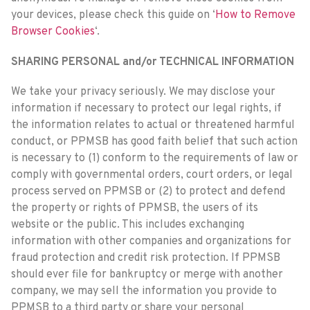
your devices, please check this guide on ‘
How to Remove
Browser Cookies
‘.
SHARING PERSONAL and/or TECHNICAL INFORMATION
We take your privacy seriously. We may disclose your
information if necessary to protect our legal rights, if
the information relates to actual or threatened harmful
conduct, or PPMSB has good faith belief that such action
is necessary to (1) conform to the requirements of law or
comply with governmental orders, court orders, or legal
process served on PPMSB or (2) to protect and defend
the property or rights of PPMSB, the users of its
website or the public. This includes exchanging
information with other companies and organizations for
fraud protection and credit risk protection. If PPMSB
should ever file for bankruptcy or merge with another
company, we may sell the information you provide to
PPMSB to a third party or share your personal