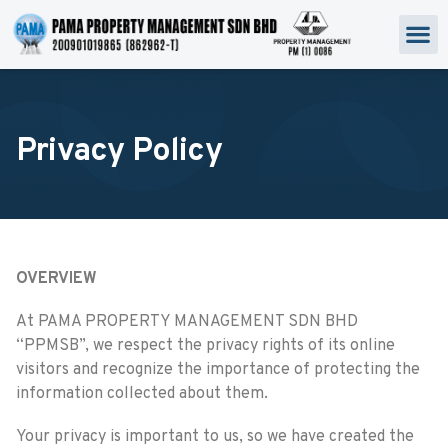
Privacy Policy
OVERVIEW
At PAMA PROPERTY MANAGEMENT SDN BHD
“PPMSB”, we respect the privacy rights of its online
visitors and recognize the importance of protecting the
information collected about them.
Your privacy is important to us, so we have created the