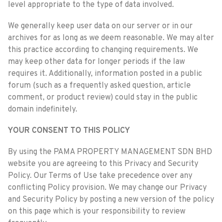
level appropriate to the type of data involved.
We generally keep user data on our server or in our
archives for as long as we deem reasonable. We may alter
this practice according to changing requirements. We
may keep other data for longer periods if the law
requires it. Additionally, information posted in a public
forum (such as a frequently asked question, article
comment, or product review) could stay in the public
domain indefinitely.
YOUR CONSENT TO THIS POLICY
By using the PAMA PROPERTY MANAGEMENT SDN BHD
website you are agreeing to this Privacy and Security
Policy. Our Terms of Use take precedence over any
conflicting Policy provision. We may change our Privacy
and Security Policy by posting a new version of the policy
on this page which is your responsibility to review