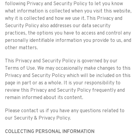
following Privacy and Security Policy to let you know
what information is collected when you visit this website,
why it is collected and how we use it. This Privacy and
Security Policy also addresses our data security
practices, the options you have to access and control any
personally identifiable information you provide to us, and
other matters.
This Privacy and Security Policy is governed by our
Terms of Use. We may occasionally make changes to this
Privacy and Security Policy which will be included on this
page in part or as a whole. It is your responsibility to
review this Privacy and Security Policy frequently and
remain informed about its content.
Please contact us if you have any questions related to
our Security & Privacy Policy.
COLLECTING PERSONAL INFORMATION