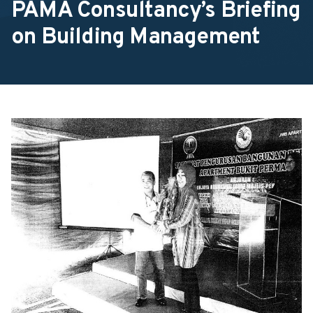
PAMA Consultancy’s Briefing
on Building Management