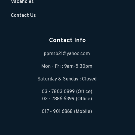
Vacancies
Contact Us
Contact Info
ppmsb21@yahoo.com
Mon - Fri : 9am-5.30pm
Saturday & Sunday : Closed
03 - 7803 0899 (Office)
03 - 7886 6399 (Office)
017 - 901 6868 (Mobile)