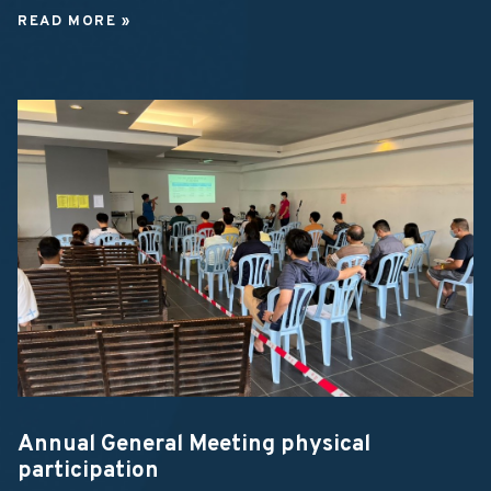
READ MORE »
Annual General Meeting physical
participation