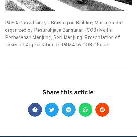
PAMA Consultancy’s Briefing on Building Management
organized by Pesuruhjaya Bangunan (COB) Majlis
Perbadanan Manjung, Seri Manjung. Presentation of
Token of Appreciation to PAMA by COB Officer.
Share this article: