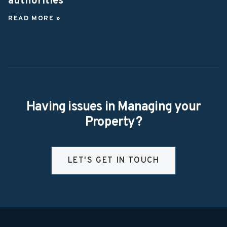
authorities
READ MORE »
Having issues in Managing your
Property?
LET'S GET IN TOUCH