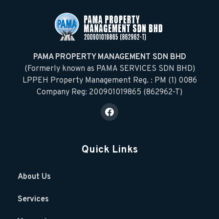
PAMA PROPERTY MANAGEMENT SDN BHD
(Formerly known as PAMA SERVICES SDN BHD)
LPPEH Property Management Reg. : PM (1) 0086
Company Reg: 200901019865 (862962-T)
Quick Links
About Us
Services