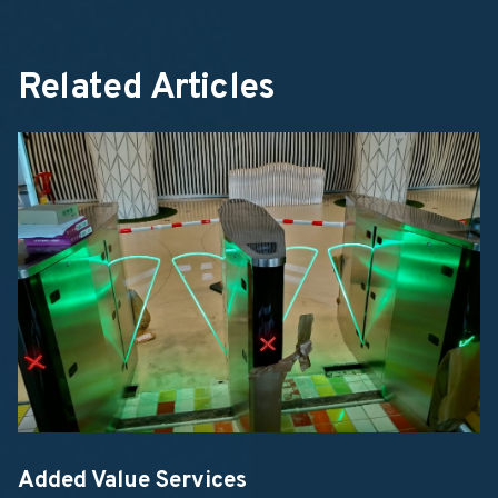
Related Articles
Added Value Services