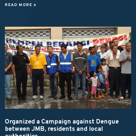
READ MORE »
Organized a Campaign against Dengue
between JMB, residents and local